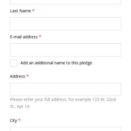
Last Name
*
E-mail address
*
Add an additional name to this pledge
Address
*
Please enter your full address, for example 123 W. 22nd
St., Apt 1A
City
*