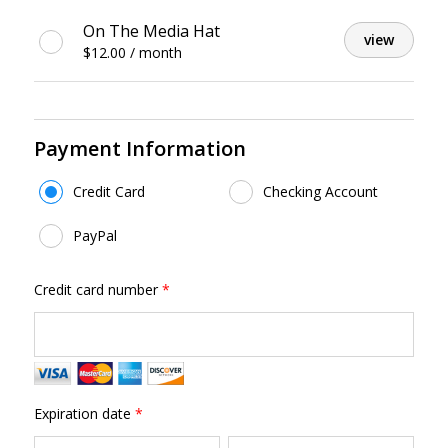
Featured
On The Media Hat
view
Gifts
$12.00 / month
Payment Information
Payment Method
*
Credit Card
Checking Account
PayPal
Credit card number
*
Expiration date
*