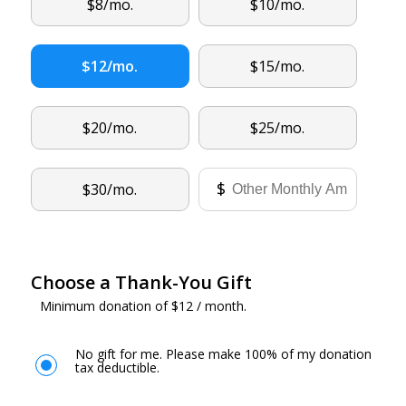
Other
$8/mo.
$10/mo.
$12/mo.
$15/mo.
$20/mo.
$25/mo.
Other
$
$30/mo.
Choose a Thank-You Gift
Minimum donation of $12 / month.
No gift for me. Please make 100% of my donation
tax deductible.