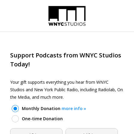
Skip to main content
Support Podcasts from WNYC Studios
Today!
Your gift supports everything you hear from WNYC
Studios and New York Public Radio, including Radiolab, On
the Media, and much more.
Monthly Donation
more info »
One-time Donation