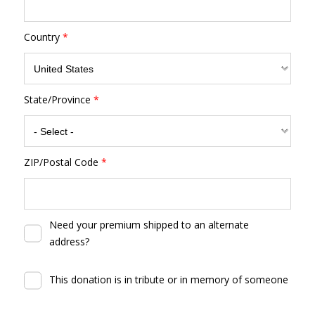
Country
*
State/Province
*
ZIP/Postal Code
*
Need your premium shipped to an alternate
address?
This donation is in tribute or in memory of someone
By clicking DONATE your credit card will be securely process