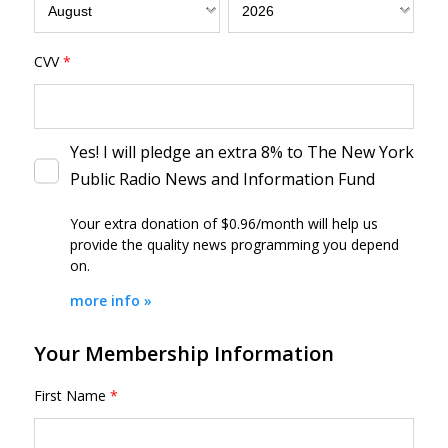
CVV
*
Yes! I will pledge an extra 8% to The New York
Public Radio News and Information Fund
Your extra donation of $0.96/month
will help us
provide the quality news programming you depend
on.
more info »
Your Membership Information
First Name
*